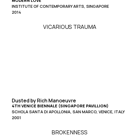
MODERN LOVE
INSTITUTE OF CONTEMPORARY ARTS, SINGAPORE
2014
VICARIOUS TRAUMA
Dusted by Rich Manoeuvre
4TH VENICE BIENNALE (SINGAPORE PAVILLION)
SCHOLA SANTA DI APOLLONIA, SAN MARCO, VENICE, ITALY
2001
BROKENNESS