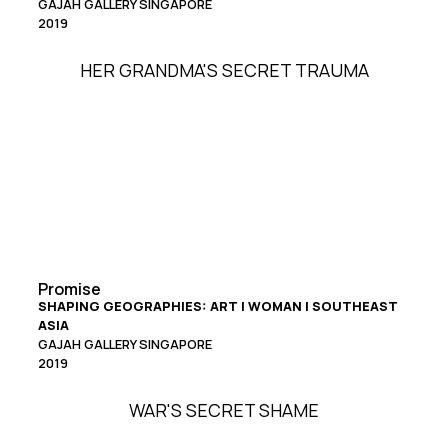
GAJAH GALLERY SINGAPORE
2019
HER GRANDMA'S SECRET TRAUMA
Promise
SHAPING GEOGRAPHIES: ART | WOMAN | SOUTHEAST
ASIA
GAJAH GALLERY SINGAPORE
2019
WAR'S SECRET SHAME