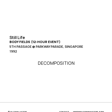
Still Life
BODY FIELDS (12-HOUR EVENT)
5TH PASSAGE @ PARKWAY PARADE, SINGAPORE
1992
DECOMPOSITION
© SUZANN VICTOR
CONTACT
INFO@SUZANNVICTOR.COM