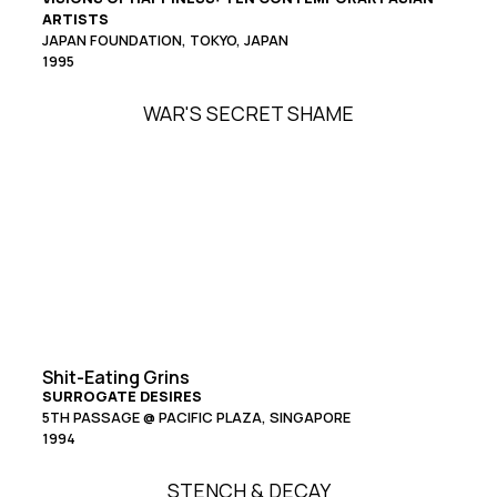
ARTISTS
JAPAN FOUNDATION, TOKYO, JAPAN
1995
WAR'S SECRET SHAME
Shit-Eating Grins
SURROGATE DESIRES
5TH PASSAGE @ PACIFIC PLAZA, SINGAPORE
1994
STENCH & DECAY