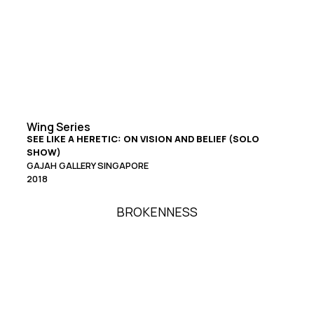
Wing Series
SEE LIKE A HERETIC: ON VISION AND BELIEF (SOLO
SHOW)
GAJAH GALLERY SINGAPORE
2018
BROKENNESS