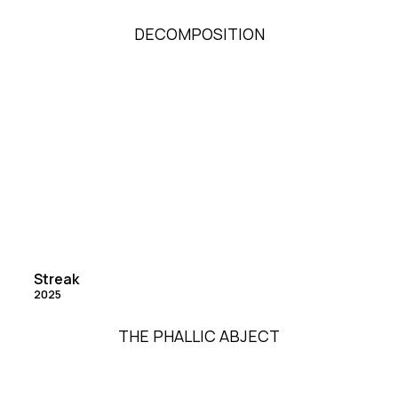
DECOMPOSITION
Streak
2025
THE PHALLIC ABJECT