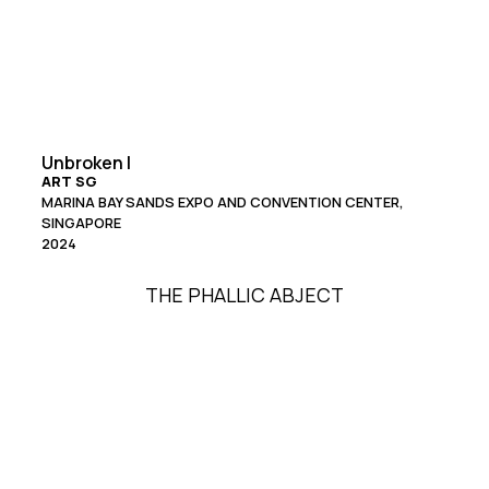
Unbroken I
ART SG
MARINA BAY SANDS EXPO AND CONVENTION CENTER,
SINGAPORE
2024
THE PHALLIC ABJECT