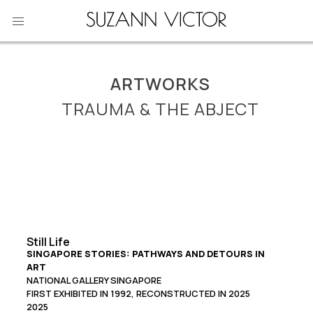
Skip
to
content
ARTWORKS
TRAUMA & THE ABJECT
Still Life
SINGAPORE STORIES: PATHWAYS AND DETOURS IN
ART
NATIONAL GALLERY SINGAPORE
FIRST EXHIBITED IN 1992, RECONSTRUCTED IN 2025
2025