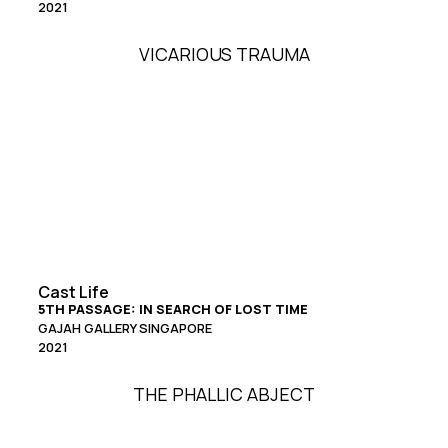
2021
VICARIOUS TRAUMA
Cast Life
5TH PASSAGE: IN SEARCH OF LOST TIME
GAJAH GALLERY SINGAPORE
2021
THE PHALLIC ABJECT