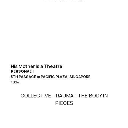
His Mother is a Theatre
PERSONAE I
5TH PASSAGE @ PACIFIC PLAZA, SINGAPORE
1994
COLLECTIVE TRAUMA - THE BODY IN
PIECES