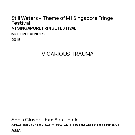
Still Waters – Theme of M1 Singapore Fringe
Festival
M1 SINGAPORE FRINGE FESTIVAL
MULTIPLE VENUES
2019
VICARIOUS TRAUMA
She’s Closer Than You Think
SHAPING GEOGRAPHIES: ART | WOMAN | SOUTHEAST
ASIA