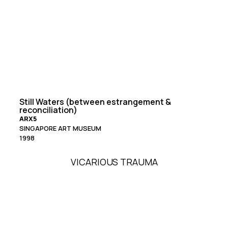
Still Waters (between estrangement &
reconciliation)
ARX5
SINGAPORE ART MUSEUM
1998
VICARIOUS TRAUMA