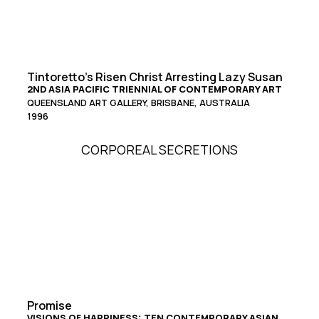
Tintoretto’s Risen Christ Arresting Lazy Susan
2ND ASIA PACIFIC TRIENNIAL OF CONTEMPORARY ART
QUEENSLAND ART GALLERY, BRISBANE, AUSTRALIA
1996
CORPOREAL SECRETIONS
Promise
VISIONS OF HAPPINESS: TEN CONTEMPORARY ASIAN