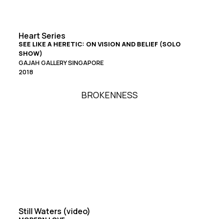
Heart Series
SEE LIKE A HERETIC: ON VISION AND BELIEF (SOLO
SHOW)
GAJAH GALLERY SINGAPORE
2018
BROKENNESS
Still Waters (video)