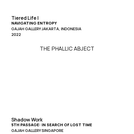
Tiered Life I
NAVIGATING ENTROPY
GAJAH GALLERY JAKARTA, INDONESIA
2022
THE PHALLIC ABJECT
Shadow Work
5TH PASSAGE: IN SEARCH OF LOST TIME
GAJAH GALLERY SINGAPORE