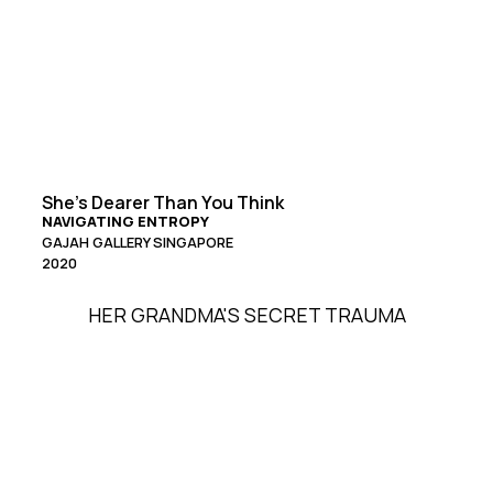
She’s Dearer Than You Think
NAVIGATING ENTROPY
GAJAH GALLERY SINGAPORE
2020
HER GRANDMA'S SECRET TRAUMA