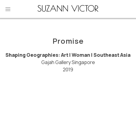
Skip
to
content
Promise
Shaping Geographies: Art | Woman | Southeast Asia
Gajah Gallery Singapore
2019