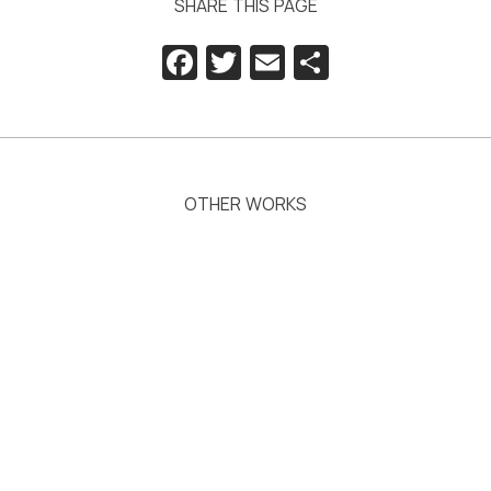
SHARE THIS PAGE
Facebook
Twitter
Email
Share
OTHER WORKS