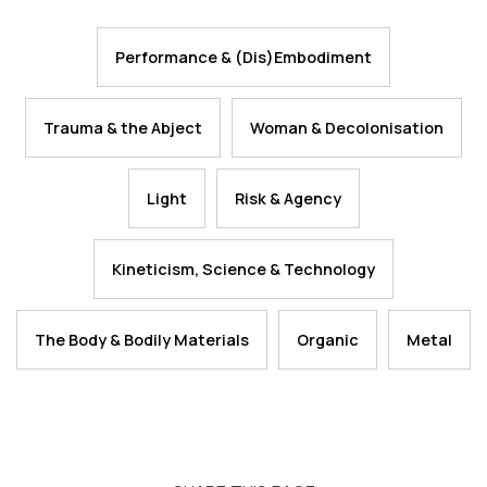
Performance & (Dis)Embodiment
Trauma & the Abject
Woman & Decolonisation
Light
Risk & Agency
Kineticism, Science & Technology
The Body & Bodily Materials
Organic
Metal