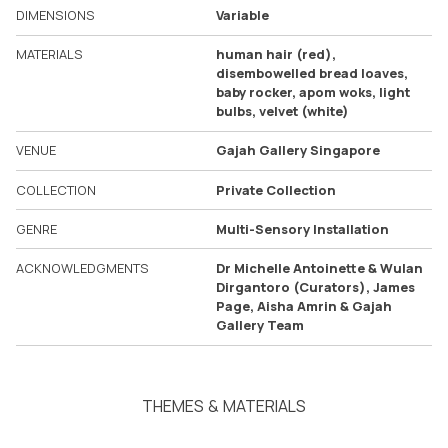
DIMENSIONS
Variable
MATERIALS
human hair (red),
disembowelled bread loaves,
baby rocker, apom woks, light
bulbs, velvet (white)
VENUE
Gajah Gallery Singapore
COLLECTION
Private Collection
GENRE
Multi-Sensory Installation
ACKNOWLEDGMENTS
Dr Michelle Antoinette & Wulan
Dirgantoro (Curators), James
Page, Aisha Amrin & Gajah
Gallery Team
THEMES & MATERIALS