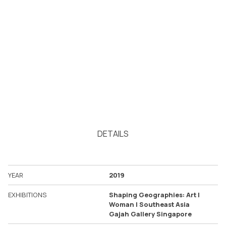
DETAILS
YEAR
2019
EXHIBITIONS
Shaping Geographies: Art |
Woman | Southeast Asia
Gajah Gallery Singapore