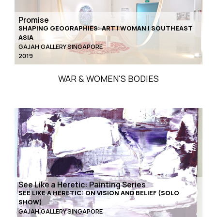
Promise
SHAPING GEOGRAPHIES: ART | WOMAN | SOUTHEAST
ASIA
GAJAH GALLERY SINGAPORE
2019
WAR & WOMEN'S BODIES
See Like a Heretic: Painting Series
SEE LIKE A HERETIC: ON VISION AND BELIEF (SOLO
SHOW)
GAJAH GALLERY SINGAPORE