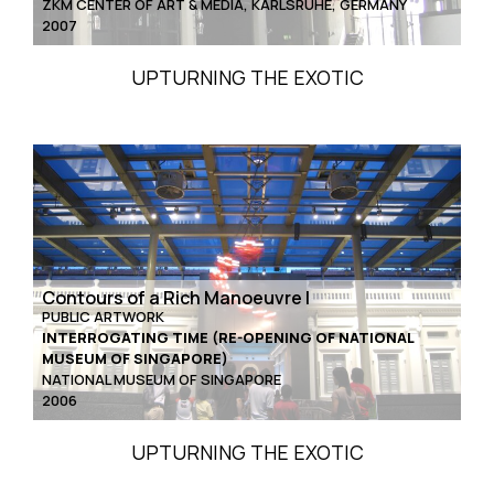
ZKM CENTER OF ART & MEDIA, KARLSRUHE, GERMANY
2007
UPTURNING THE EXOTIC
Contours of a Rich Manoeuvre I
PUBLIC ARTWORK
INTERROGATING TIME (RE-OPENING OF NATIONAL
MUSEUM OF SINGAPORE)
NATIONAL MUSEUM OF SINGAPORE
2006
UPTURNING THE EXOTIC