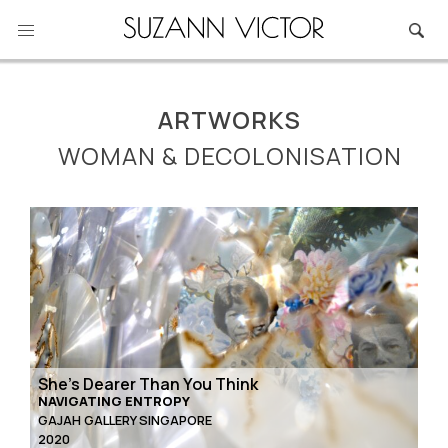
Skip
to
content
ARTWORKS
WOMAN & DECOLONISATION
She’s Dearer Than You Think
NAVIGATING ENTROPY
GAJAH GALLERY SINGAPORE
2020