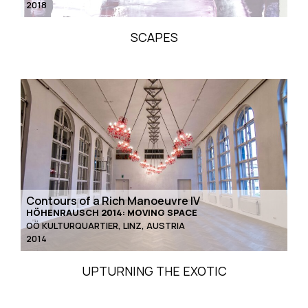
2018
SCAPES
Contours of a Rich Manoeuvre IV
HÖHENRAUSCH 2014: MOVING SPACE
OÖ KULTURQUARTIER, LINZ, AUSTRIA
2014
UPTURNING THE EXOTIC