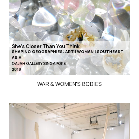
She’s Closer Than You Think
SHAPING GEOGRAPHIES: ART | WOMAN | SOUTHEAST
ASIA
GAJAH GALLERY SINGAPORE
2019
WAR & WOMEN'S BODIES