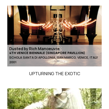
Dusted by Rich Manoeuvre
4TH VENICE BIENNALE (SINGAPORE PAVILLION)
SCHOLA SANTA DI APOLLONIA, SAN MARCO, VENICE, ITALY
2001
UPTURNING THE EXOTIC