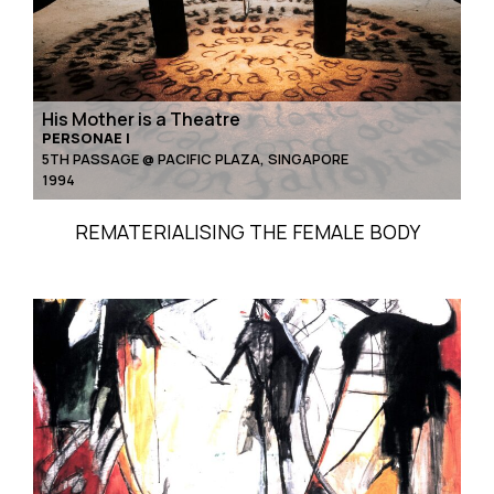
His Mother is a Theatre
PERSONAE I
5TH PASSAGE @ PACIFIC PLAZA, SINGAPORE
1994
REMATERIALISING THE FEMALE BODY