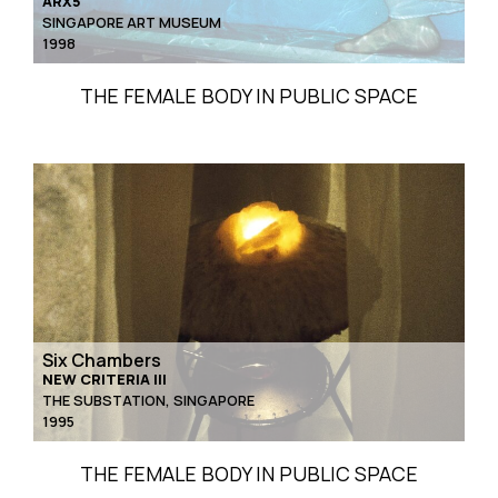
ARX5
SINGAPORE ART MUSEUM
1998
THE FEMALE BODY IN PUBLIC SPACE
Six Chambers
NEW CRITERIA III
THE SUBSTATION, SINGAPORE
1995
THE FEMALE BODY IN PUBLIC SPACE