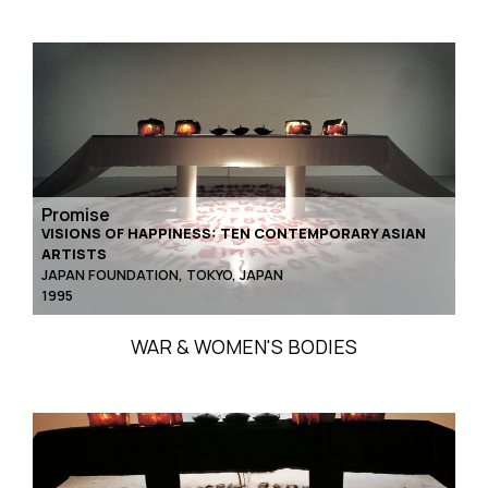
Promise
VISIONS OF HAPPINESS: TEN CONTEMPORARY ASIAN
ARTISTS
JAPAN FOUNDATION, TOKYO, JAPAN
1995
WAR & WOMEN'S BODIES