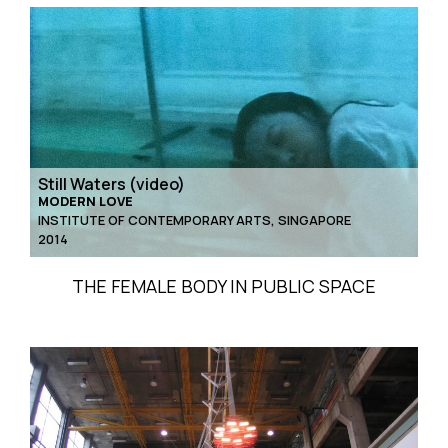
Still Waters (video)
MODERN LOVE
INSTITUTE OF CONTEMPORARY ARTS, SINGAPORE
2014
THE FEMALE BODY IN PUBLIC SPACE