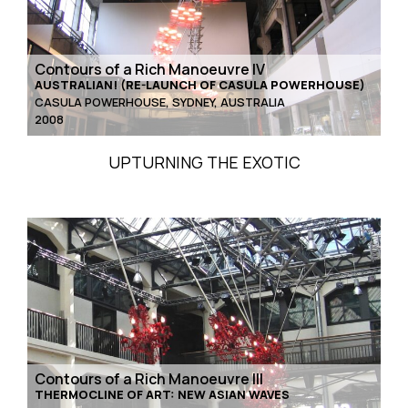
Contours of a Rich Manoeuvre IV
AUSTRALIAN! (RE-LAUNCH OF CASULA POWERHOUSE)
CASULA POWERHOUSE, SYDNEY, AUSTRALIA
2008
UPTURNING THE EXOTIC
Contours of a Rich Manoeuvre III
THERMOCLINE OF ART: NEW ASIAN WAVES