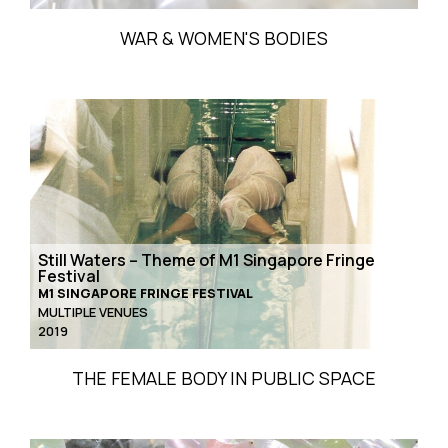
WAR & WOMEN'S BODIES
Still Waters – Theme of M1 Singapore Fringe
Festival
M1 SINGAPORE FRINGE FESTIVAL
MULTIPLE VENUES
2019
THE FEMALE BODY IN PUBLIC SPACE