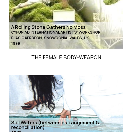
A Rolling Stone Gathers No Moss
CYFUNIAD INTERNATIONAL ARTISTS' WORKSHOP
PLAS CAERDEON, SNOWDONIA, WALES, UK
1999
THE FEMALE BODY-WEAPON
Still Waters (between estrangement &
reconciliation)