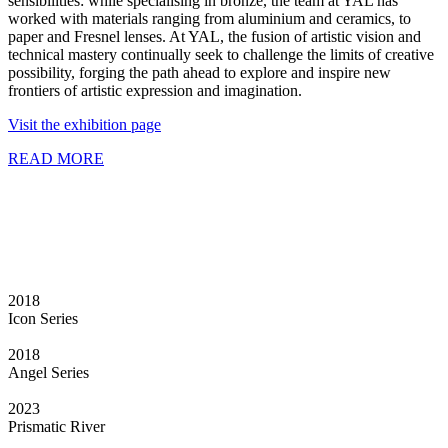
sensibilities: while specialising in bronze, the team at YAL has
worked with materials ranging from aluminium and ceramics, to
paper and Fresnel lenses. At YAL, the fusion of artistic vision and
technical mastery continually seek to challenge the limits of creative
possibility, forging the path ahead to explore and inspire new
frontiers of artistic expression and imagination.
Visit the exhibition page
READ MORE
2018
Icon Series
2018
Angel Series
2023
Prismatic River