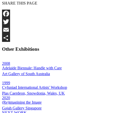
SHARE THIS PAGE
Facebook
Twitter
Email
Share
Other Exhibitions
2008
Adelaide Biennale: Handle with Care
Art Gallery of South Australia
1999
Cyfuniad International Artists' Workshop
Plas Caerdeon, Snowdonia, Wales, UK
2020
(Re)imagining the Image
Gajah Gallery Singapore
NEXT WORK