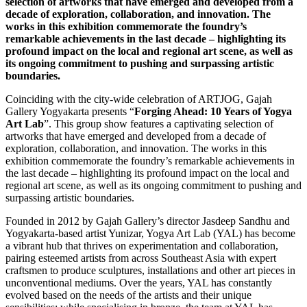
selection of artworks that have emerged and developed from a
decade of exploration, collaboration, and innovation. The
works in this exhibition commemorate the foundry’s
remarkable achievements in the last decade – highlighting its
profound impact on the local and regional art scene, as well as
its ongoing commitment to pushing and surpassing artistic
boundaries.
Coinciding with the city-wide celebration of ARTJOG, Gajah
Gallery Yogyakarta presents “
Forging Ahead: 10 Years of Yogya
Art Lab
”. This group show features a captivating selection of
artworks that have emerged and developed from a decade of
exploration, collaboration, and innovation. The works in this
exhibition commemorate the foundry’s remarkable achievements in
the last decade – highlighting its profound impact on the local and
regional art scene, as well as its ongoing commitment to pushing and
surpassing artistic boundaries.
Founded in 2012 by Gajah Gallery’s director Jasdeep Sandhu and
Yogyakarta-based artist Yunizar, Yogya Art Lab (YAL) has become
a vibrant hub that thrives on experimentation and collaboration,
pairing esteemed artists from across Southeast Asia with expert
craftsmen to produce sculptures, installations and other art pieces in
unconventional mediums. Over the years, YAL has constantly
evolved based on the needs of the artists and their unique