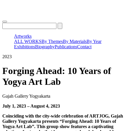
Skip
to
content
Artworks
ALL WORKS
By Themes
By Materials
By Year
Exhibitions
Biography
Publications
Contact
2023
Forging Ahead: 10 Years of
Yogya Art Lab
Gajah Gallery Yogyakarta
July 1, 2023 – August 4, 2023
Coinciding with the city-wide celebration of ARTJOG, Gajah
Gallery Yogyakarta presents “Forging Ahead: 10 Years of
Yogya Art Lab”. This group show features a captivating