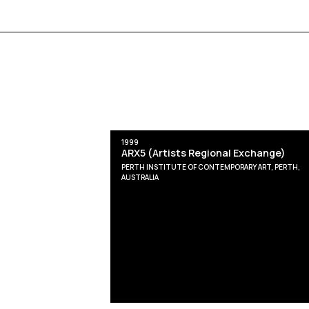
1999
ARX5 (Artists Regional Exchange)
PERTH INSTITUTE OF CONTEMPORARY ART, PERTH,
AUSTRALIA