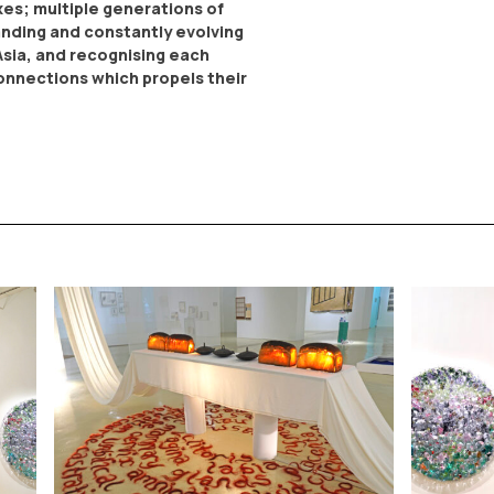
es; multiple generations of
anding and constantly evolving
Asia, and recognising each
 connections which propels their