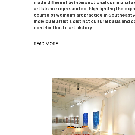
made different by intersectional communal ax
artists are represented, highlighting the exp
course of women’s art practice in Southeast 
individual artist’s distinct cultural basis and
contribution to art history.
READ MORE