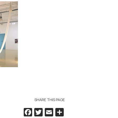
SHARE THIS PAGE
Facebook
Twitter
Email
Share