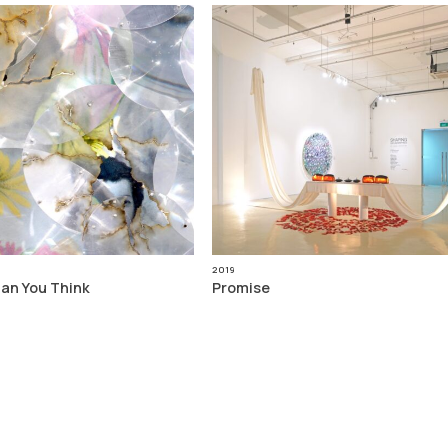
2019
han You Think
Promise