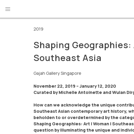
Skip
to
content
2019
Shaping Geographies: 
Southeast Asia
Gajah Gallery Singapore
November 22, 2019 – January 12, 2020
Curated by Michelle Antoinette and Wulan Di
How can we acknowledge the unique contribu
Southeast Asian contemporary art history, wh
beholden to or overdetermined by the catego
Shaping Geographies: Art | Woman | Southeast
question by illuminating the unique and indi