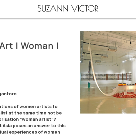
Art | Woman |
rgantoro
tions of women artists to
ilst at the same time not be
risation “woman artist”?
 Asia poses an answer to this
vidual experiences of women