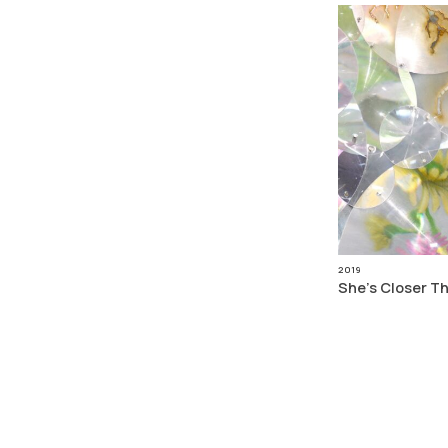
2019
She’s Closer T