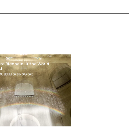
e Biennale: If the World
d
MUSEUM OF SINGAPORE