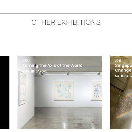
OTHER EXHIBITIONS
2020
2013
Turning the Axis of the World
Singapor
Change
STPI, SINGAPORE
NATIONAL 