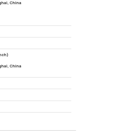
ghai, China
nch)
ghai, China