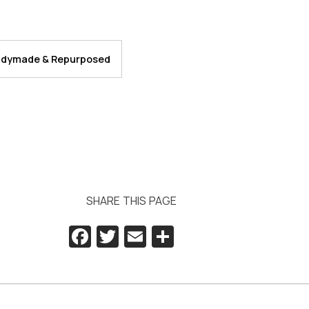
dymade & Repurposed
SHARE THIS PAGE
Facebook
Twitter
Email
Share