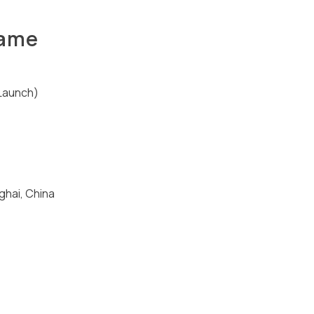
hame
Launch)
ghai, China