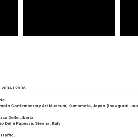
| 2004 | 2008
ude
oto Contemporary Art Museum, Kumamoto, Japan (Inaugural Lau
azzo Delle Liberta
o Delle Papesse, Sienna, Italy
Traffic,