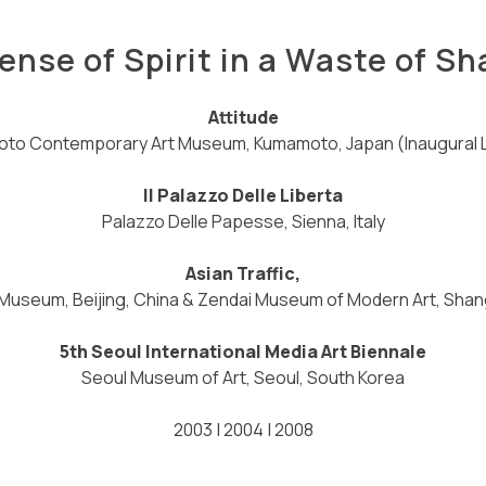
ense of Spirit in a Waste of S
Attitude
to Contemporary Art Museum, Kumamoto, Japan (Inaugural 
Il Palazzo Delle Liberta
Palazzo Delle Papesse, Sienna, Italy
Asian Traffic,
Museum, Beijing, China & Zendai Museum of Modern Art, Shan
5th Seoul International Media Art Biennale
Seoul Museum of Art, Seoul, South Korea
2003 | 2004 | 2008