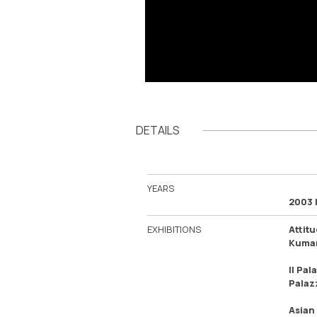
DETAILS
YEARS
2003 
EXHIBITIONS
Attit
Kumam
Il Pal
Palazz
Asian 