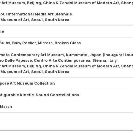
 Art Museum, Beijing, China & Zendai Museum of Modern Art, Shan
eoul International Media Art Biennale
 Museum of Art, Seoul, South Korea
le
Bulbs, Baby Rocker, Mirrors, Broken Glass
oto Contemporary Art Museum, Kumamoto, Japan (Inaugural Lau
zo Delle Papesse, Centro Arte Contemporanea, Sienna, Italy
 Art Museum, Beijing, China & Zendai Museum of Modern Art, Shan
 Museum of Art, Seoul, South Korea
pore Art Museum Collection
figurable Kinetic-Sound Constellations
 Marsh