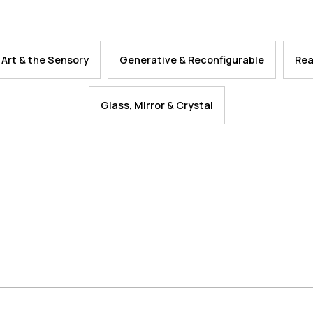
 Art & the Sensory
Generative & Reconfigurable
Rea
Glass, Mirror & Crystal