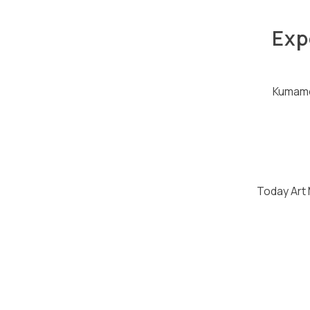
Exp
Kumamo
Today Art 