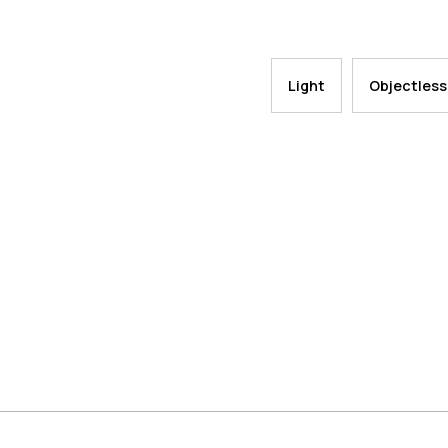
Light
Objectless