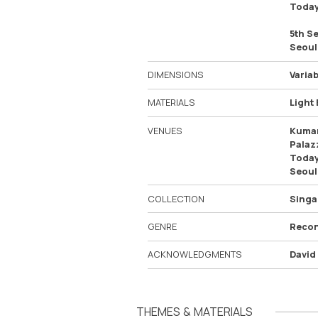
Today
5th S
Seoul
DIMENSIONS
Variab
MATERIALS
Light 
VENUES
Kumam
Palaz
Today
Seoul
COLLECTION
Singa
GENRE
Recon
ACKNOWLEDGMENTS
David
THEMES & MATERIALS