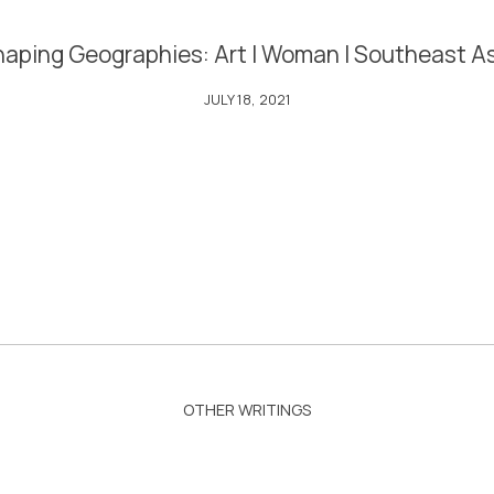
aping Geographies: Art | Woman | Southeast A
JULY 18, 2021
OTHER WRITINGS