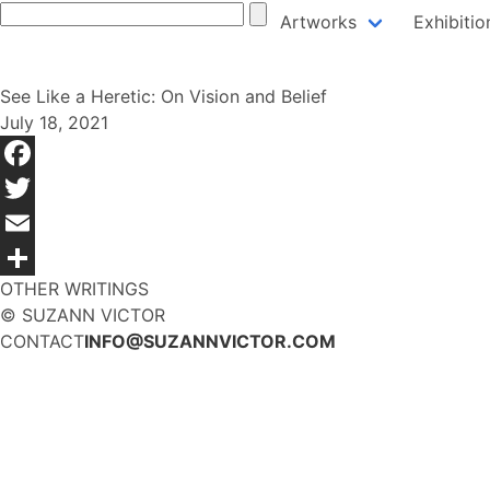
Skip
Artworks
Exhibitio
to
content
See Like a Heretic: On Vision and Belief
July 18, 2021
Facebook
Twitter
Email
OTHER WRITINGS
Share
© SUZANN VICTOR
CONTACT
INFO@SUZANNVICTOR.COM