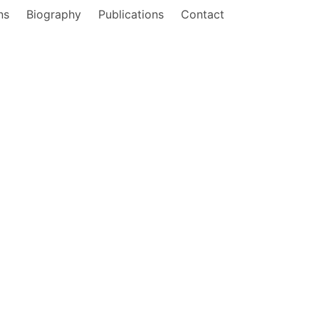
ns
Biography
Publications
Contact