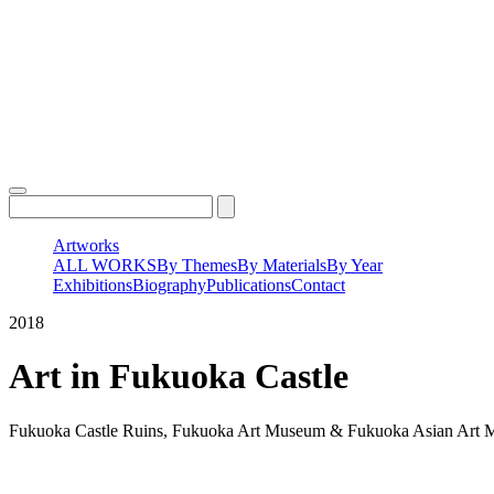
Skip
to
content
Artworks
ALL WORKS
By Themes
By Materials
By Year
Exhibitions
Biography
Publications
Contact
2018
Art in Fukuoka Castle
Fukuoka Castle Ruins, Fukuoka Art Museum & Fukuoka Asian Art 