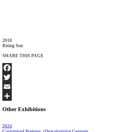
2018
Rising Sun
SHARE THIS PAGE
Facebook
Twitter
Email
Share
Other Exhibitions
2024
Customised Postures, (De)colonising Gestures