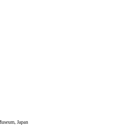
Museum, Japan