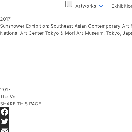
Skip
Artworks
Exhibitio
to
content
2017
Sunshower Exhibition: Southeast Asian Contemporary Art 
National Art Center Tokyo & Mori Art Museum, Tokyo, Jap
2017
The Veil
SHARE THIS PAGE
Facebook
Twitter