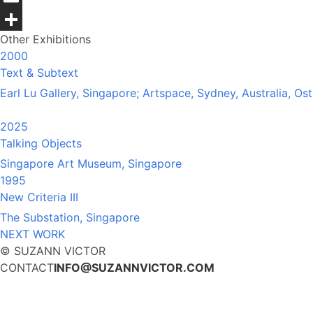
Email
Other Exhibitions
Share
2000
Text & Subtext
Earl Lu Gallery, Singapore; Artspace, Sydney, Australia, O
2025
Talking Objects
Singapore Art Museum, Singapore
1995
New Criteria III
The Substation, Singapore
NEXT WORK
© SUZANN VICTOR
CONTACT
INFO@SUZANNVICTOR.COM