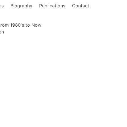
ns
Biography
Publications
Contact
from 1980's to Now
an