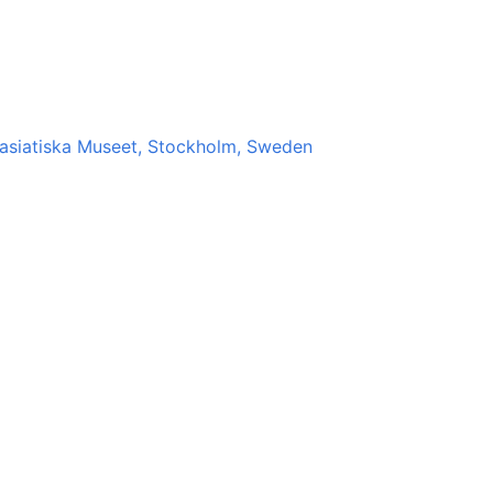
stasiatiska Museet, Stockholm, Sweden