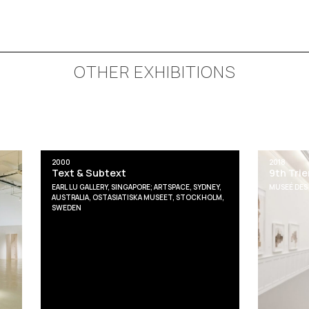
OTHER EXHIBITIONS
2000
2018
Text & Subtext
9th Tri
EARL LU GALLERY, SINGAPORE; ARTSPACE, SYDNEY,
MUSEÉ DES 
AUSTRALIA, OSTASIATISKA MUSEET, STOCKHOLM,
SWEDEN