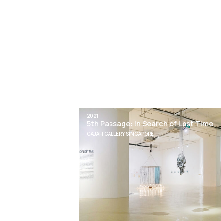
2021
5th Passage: In Search of Lost Time
GAJAH GALLERY SINGAPORE