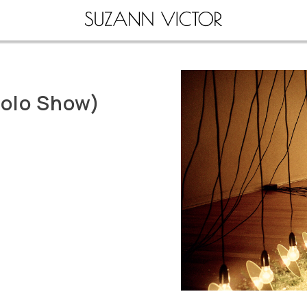
Solo Show)