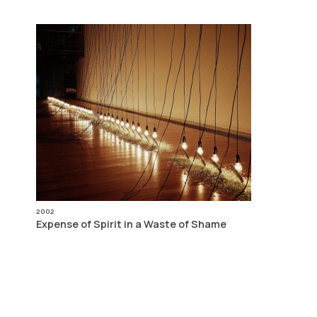
2002
Expense of Spirit in a Waste of Shame