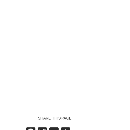
SHARE THIS PAGE