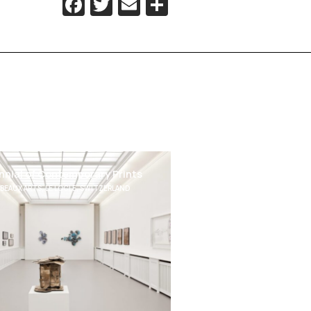
Facebook
Twitter
Email
Share
ennial of Contemporary Prints
BEAUX ARTS, LE LOCLE, SWITZERLAND