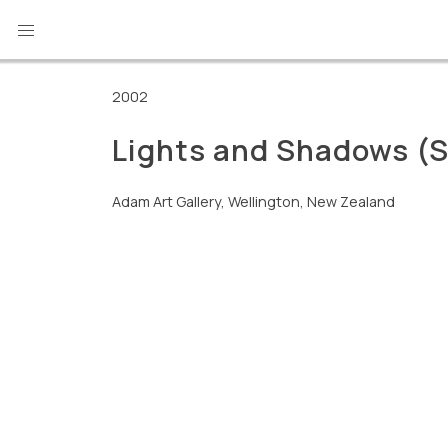
Skip
to
content
2002
Lights and Shadows (
Adam Art Gallery, Wellington, New Zealand