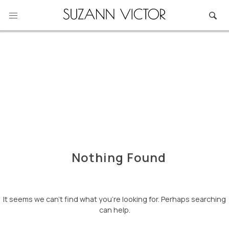
Skip
to
content
Nothing Found
It seems we can’t find what you’re looking for. Perhaps searching
can help.