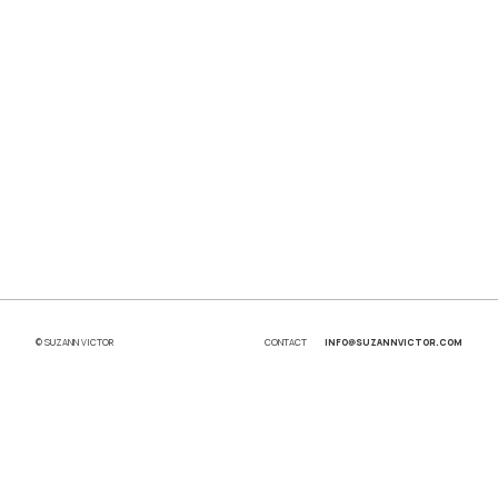
© SUZANN VICTOR
CONTACT
INFO@SUZANNVICTOR.COM