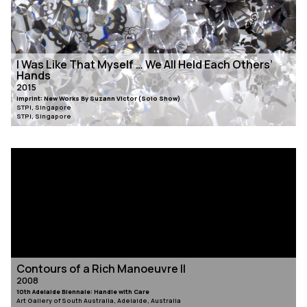
I Was Like That Myself … We All Held Each Others’
Hands
2015
Imprint: New Works By Suzann Victor (Solo Show)
STPI, Singapore
STPI, Singapore
Contours of a Rich Manoeuvre II
2008
10th Adelaide Biennale: Handle with Care
Art Gallery of South Australia, Adelaide, Australia