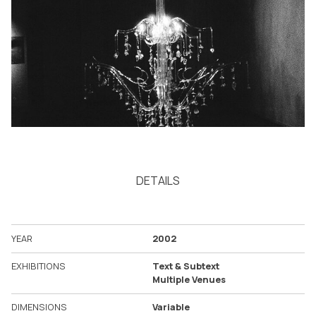
DETAILS
YEAR
2002
EXHIBITIONS
Text & Subtext
Multiple Venues
DIMENSIONS
Variable