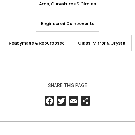
Arcs, Curvatures & Circles
Engineered Components
Readymade & Repurposed
Glass, Mirror & Crystal
SHARE THIS PAGE
Facebook
Twitter
Email
Share