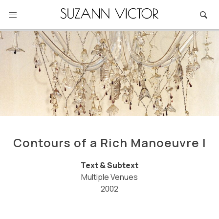
Skip
to
content
Contours of a Rich Manoeuvre I
Text & Subtext
Multiple Venues
2002