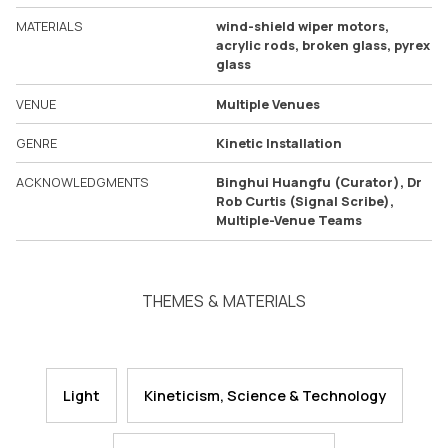
MATERIALS
wind-shield wiper motors,
acrylic rods, broken glass, pyrex
glass
VENUE
Multiple Venues
GENRE
Kinetic Installation
ACKNOWLEDGMENTS
Binghui Huangfu (Curator), Dr
Rob Curtis (Signal Scribe),
Multiple-Venue Teams
THEMES & MATERIALS
Light
Kineticism, Science & Technology