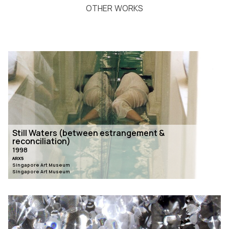
OTHER WORKS
Still Waters (between estrangement &
reconciliation)
1998
ARX5
Singapore Art Museum
Singapore Art Museum