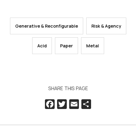
Generative & Reconfigurable
Risk & Agency
Acid
Paper
Metal
SHARE THIS PAGE
Facebook
Twitter
Email
Share