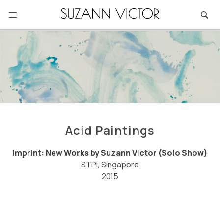
Skip
to
content
Acid Paintings
Imprint: New Works by Suzann Victor (Solo Show)
STPI, Singapore
2015