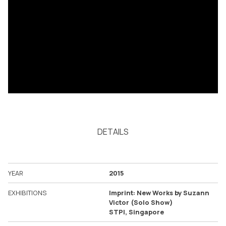
DETAILS
YEAR
2015
EXHIBITIONS
Imprint: New Works by Suzann
Victor (Solo Show)
STPI, Singapore