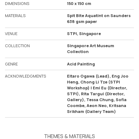
DIMENSIONS
150 x 150 cm
MATERIALS
Spit Bite Aquatint on Saunders
638 gsm paper
VENUE
STPI, Singapore
COLLECTION
Singapore Art Museum
Collection
GENRE
Acid Painting
ACKNOWLEDGMENTS
Eitaro Ogawa (Lead), Eng Joo
Heng, Chong Li Tze (STPI
Workshop) | Emi Eu (Director,
STPI), Rita Targui (Director,
Gallery), Tessa Chung, Sofia
Coombe, Aeon Neo, Kritsana
Srikham (Gallery Team)
THEMES & MATERIALS