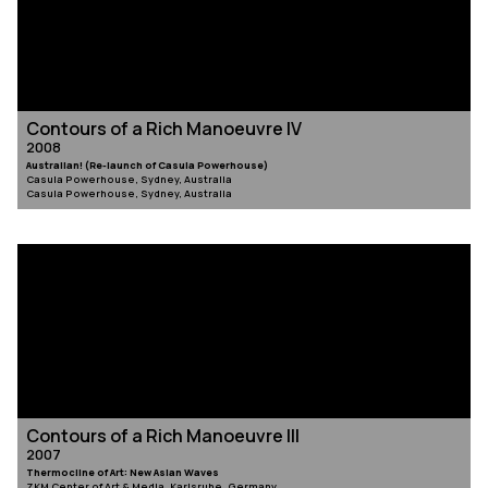
Contours of a Rich Manoeuvre IV
2008
Australian! (Re-launch of Casula Powerhouse)
Casula Powerhouse, Sydney, Australia
Casula Powerhouse, Sydney, Australia
Contours of a Rich Manoeuvre III
2007
Thermocline of Art: New Asian Waves
ZKM Center of Art & Media, Karlsruhe, Germany