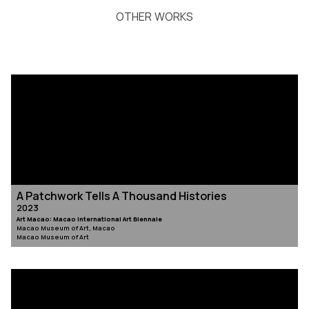
OTHER WORKS
A Patchwork Tells A Thousand Histories
2023
Art Macao: Macao International Art Biennale
Macao Museum of Art, Macao
Macao Museum of Art